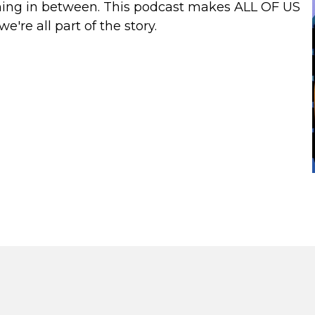
ything in between. This podcast makes ALL OF US
're all part of the story.