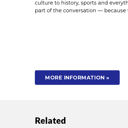
culture to history, sports and ever
part of the conversation — because we
MORE INFORMATION »
Related