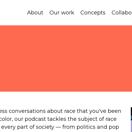
About
Our work
Concepts
Collabo
ess conversations about race that you've been
 color, our podcast tackles the subject of race
every part of society — from politics and pop