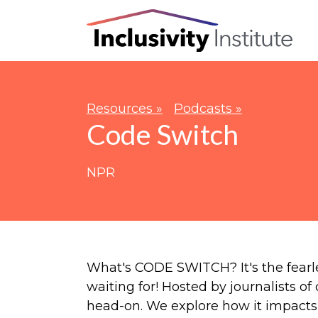
Resources »
Podcasts »
Code Switch
NPR
What's CODE SWITCH? It's the fearl
waiting for! Hosted by journalists of
head-on. We explore how it impacts 