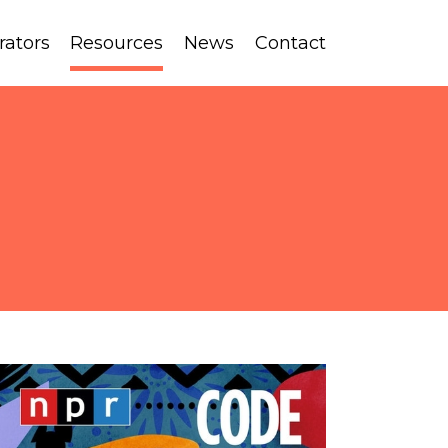
rators
Resources
News
Contact