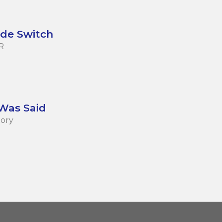
de Switch
R
 Was Said
tory