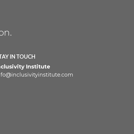
ion
.
TAY IN TOUCH
nclusivity Institute
nfo@inclusivityinstitute.com