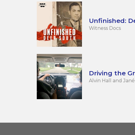
Unfinished: 
Witness Docs
Driving the G
Alvin Hall and Ja