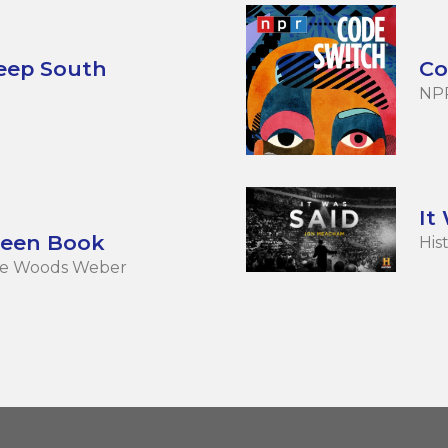
Deep South
Co
NP
It
reen Book
His
née Woods Weber