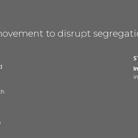
movement to disrupt
segregat
S
d
I
i
ch
m
h