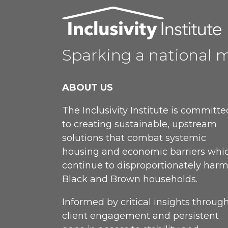
Sparking a national 
ABOUT US
The Inclusivity Institute is committe
to creating sustainable, upstream
solutions that combat systemic
housing and economic barriers whi
continue to disproportionately har
Black and Brown households.
Informed by critical insights throug
client engagement and persistent